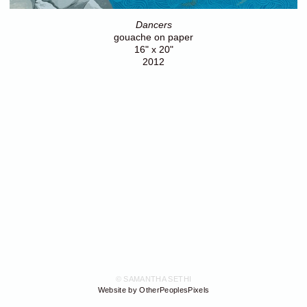
Dancers
gouache on paper
16" x 20"
2012
© SAMANTHA SETHI
Website by OtherPeoplesPixels