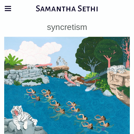
Samantha Sethi
syncretism