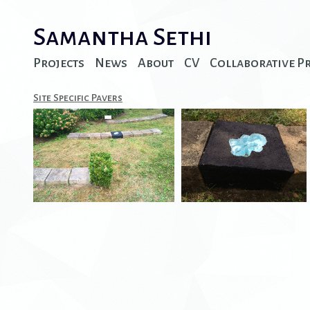
Samantha Sethi
Projects
News
About
CV
Collaborative P
Site Specific Pavers