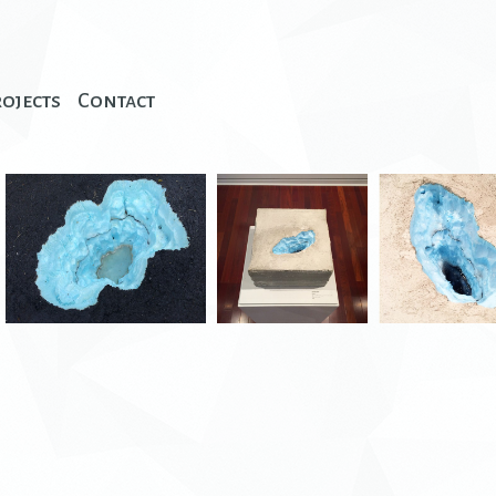
rojects
Contact