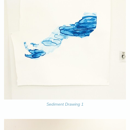
Sediment Drawing 1