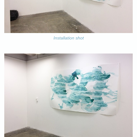
Installation shot