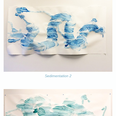
Sedimentation 2