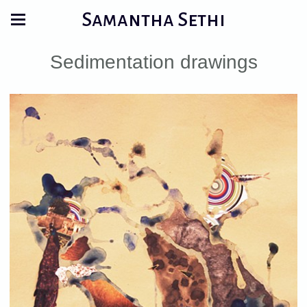
Samantha Sethi
Sedimentation drawings