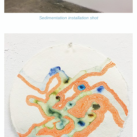
Sedimentation installation shot