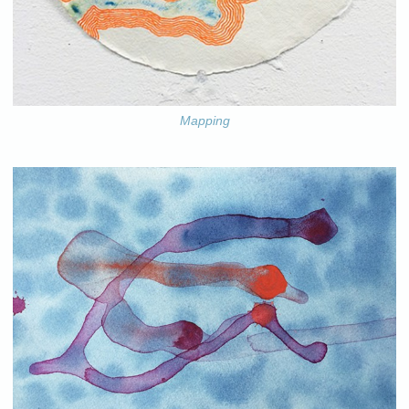
Mapping