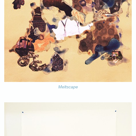
Meltscape