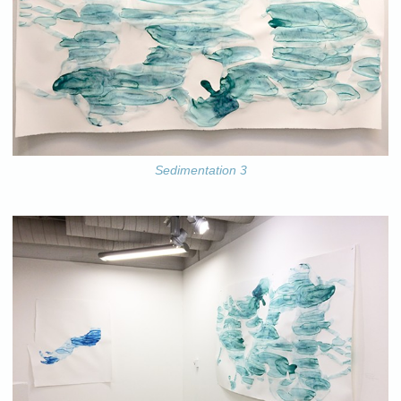
Sedimentation 3