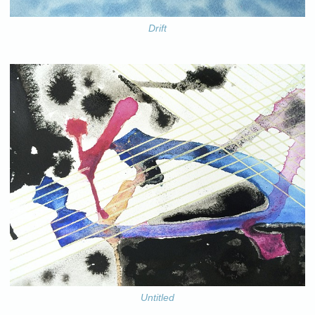
Drift
Untitled