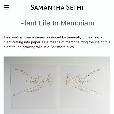
Samantha Sethi
Plant Life In Memoriam
This work is from a series produced by manually burnishing a
plant cutting into paper as a means of memorializing the life of this
plant found growing wild in a Baltimore alley.