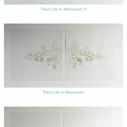
Plant Life In Memoriam II
Plant Life in Memoriam