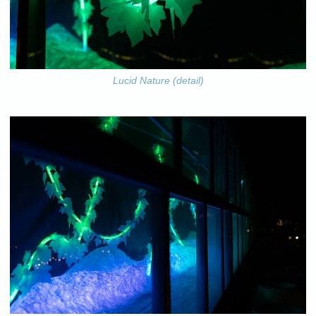
Lucid Nature (detail)