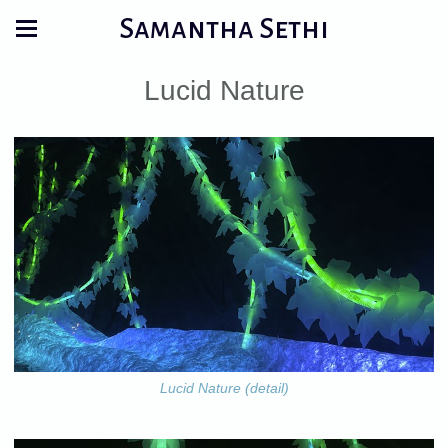
Samantha Sethi
Lucid Nature
Lucid Nature (detail)