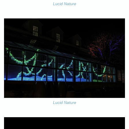
Lucid Nature
Lucid Nature