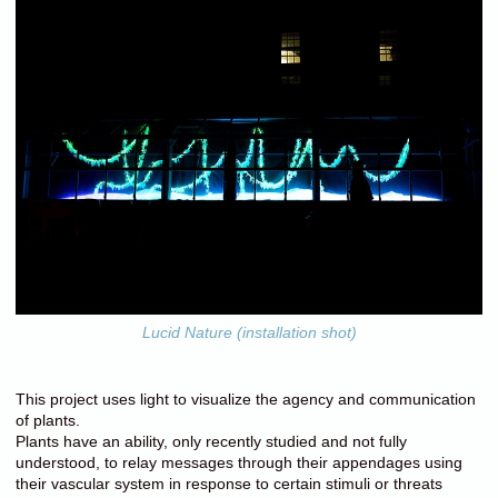
Lucid Nature (installation shot)
This project uses light to visualize the agency and communication
of plants.
Plants have an ability, only recently studied and not fully
understood, to relay messages through their appendages using
their vascular system in response to certain stimuli or threats