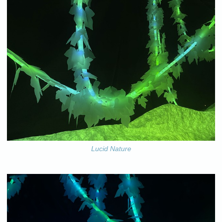
Lucid Nature