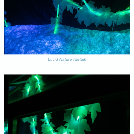
Lucid Nature (detail)