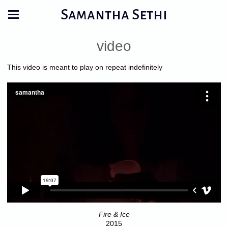
Samantha Sethi
video
This video is meant to play on repeat indefinitely
Fire & Ice
2015