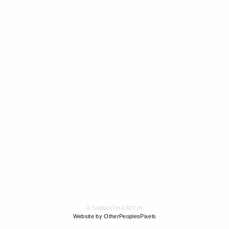
© SAMANTHA SETHI
Website by OtherPeoplesPixels