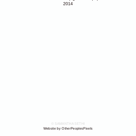
2014
© SAMANTHA SETHI
Website by OtherPeoplesPixels