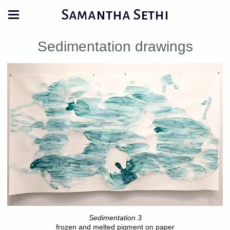
Samantha Sethi
Sedimentation drawings
Sedimentation 3
frozen and melted pigment on paper