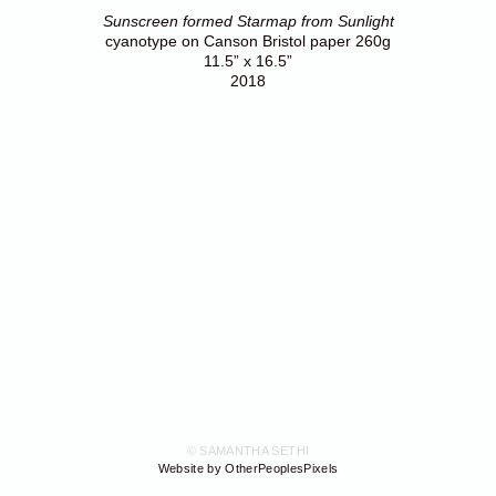
Sunscreen formed Starmap from Sunlight
cyanotype on Canson Bristol paper 260g
11.5” x 16.5”
2018
© SAMANTHA SETHI
Website by OtherPeoplesPixels