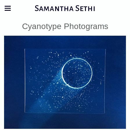
Samantha Sethi
Cyanotype Photograms