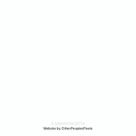
© SAMANTHA SETHI
Website by OtherPeoplesPixels