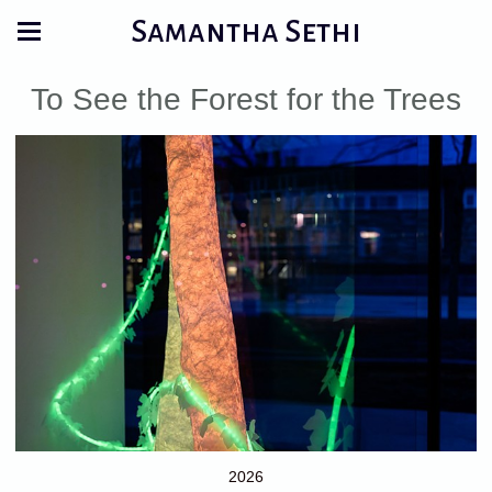
Samantha Sethi
To See the Forest for the Trees
2026